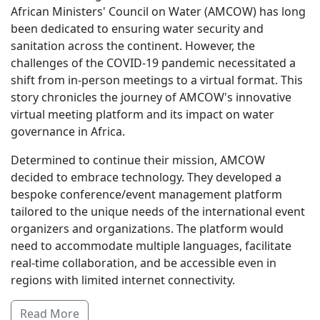
African Ministers' Council on Water (AMCOW) has long
been dedicated to ensuring water security and
sanitation across the continent. However, the
challenges of the COVID-19 pandemic necessitated a
shift from in-person meetings to a virtual format. This
story chronicles the journey of AMCOW's innovative
virtual meeting platform and its impact on water
governance in Africa.
Determined to continue their mission, AMCOW
decided to embrace technology. They developed a
bespoke conference/event management platform
tailored to the unique needs of the international event
organizers and organizations. The platform would
need to accommodate multiple languages, facilitate
real-time collaboration, and be accessible even in
regions with limited internet connectivity.
Read More