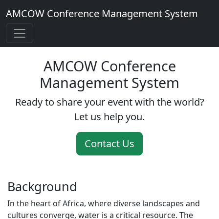
AMCOW Conference Management System
AMCOW Conference
Management System
Ready to share your event with the world?
Let us help you.
Contact Us
Background
In the heart of Africa, where diverse landscapes and
cultures converge, water is a critical resource. The